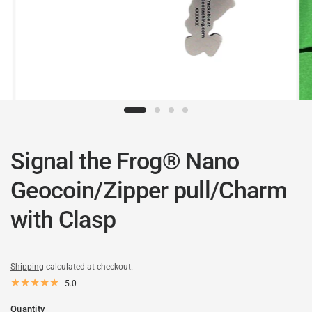
Signal the Frog® Nano
Geocoin/Zipper pull/Charm
with Clasp
Shipping
calculated at checkout.
5.0
Quantity