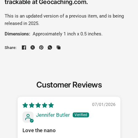
trackable at Geocaching.com.
This is an updated version of a previous item, and is being
released in 2025.
Dimensions:
Approximately 1 inch x 0.5 inches.
Share:
Customer Reviews
07/01/2026
Jennifer Butler
Love the nano