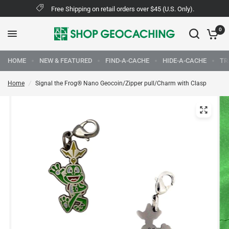
Free Shipping on retail orders over $45 (U.S. Only).
0
HOME
NEW & FEATURED
FIND-A-CACHE
HIDE-A-CACHE
TR
Home
/
Signal the Frog® Nano Geocoin/Zipper pull/Charm with Clasp