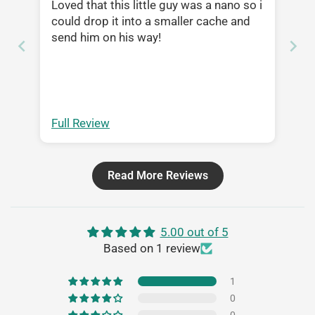
Loved that this little guy was a nano so i
could drop it into a smaller cache and
send him on his way!
Full Review
Read More Reviews
5.00 out of 5
Based on 1 review
1
0
0