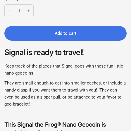
Add to cart
Signal is ready to travel!
Keep track of the places that Signal goes with these fun little
nano geocoins!
They are small enough to get into smaller caches, or include a
handy clasp if you want them to travel with you! They can
even be used as a zipper pull, or be attached to your favorite
geo-bracelet!
This Signal the Frog® Nano Geocoin is